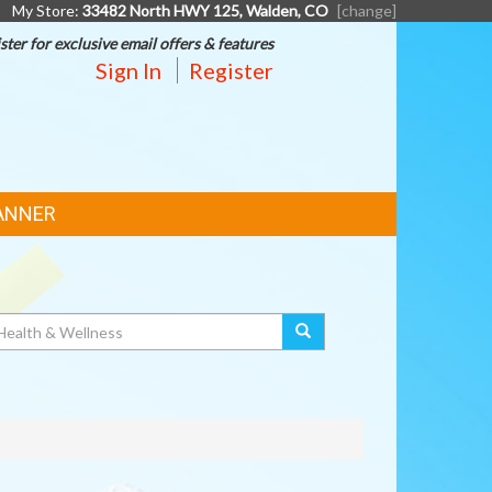
My Store:
33482 North HWY 125, Walden, CO
[change]
ster for exclusive email offers & features
Sign In
Register
ANNER