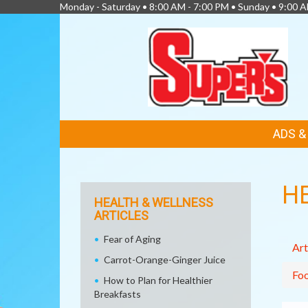
Monday - Saturday • 8:00 AM - 7:00 PM • Sunday • 9:00 
FEATURED
ADS 
LINKS
H
HEALTH & WELLNESS
ARTICLES
Fear of Aging
Art
Carrot-Orange-Ginger Juice
Fo
How to Plan for Healthier
Breakfasts