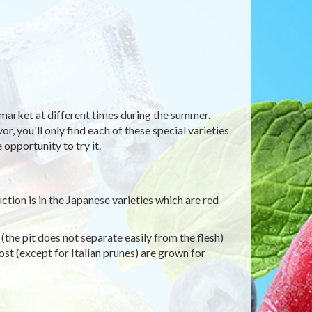
ermarket at different times during the summer.
r, you'll only find each of these special varieties
 opportunity to try it.
tion is in the Japanese varieties which are red
the pit does not separate easily from the flesh)
ost (except for Italian prunes) are grown for