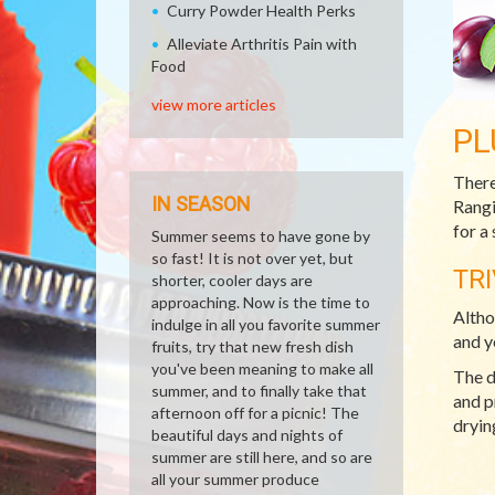
Curry Powder Health Perks
Alleviate Arthritis Pain with
Food
view more articles
PL
There
IN SEASON
Rangi
for a
Summer seems to have gone by
so fast! It is not over yet, but
TRI
shorter, cooler days are
approaching. Now is the time to
Altho
indulge in all you favorite summer
and y
fruits, try that new fresh dish
you've been meaning to make all
The d
summer, and to finally take that
and p
afternoon off for a picnic! The
dryin
beautiful days and nights of
summer are still here, and so are
all your summer produce