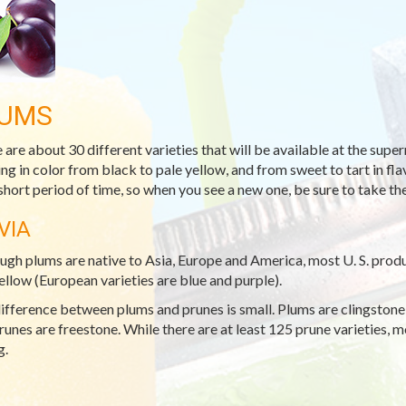
UMS
 are about 30 different varieties that will be available at the sup
ng in color from black to pale yellow, and from sweet to tart in flavo
 short period of time, so when you see a new one, be sure to take the
VIA
ugh plums are native to Asia, Europe and America, most U. S. produc
ellow (European varieties are blue and purple).
ifference between plums and prunes is small. Plums are clingstone (
runes are freestone. While there are at least 125 prune varieties, m
g.