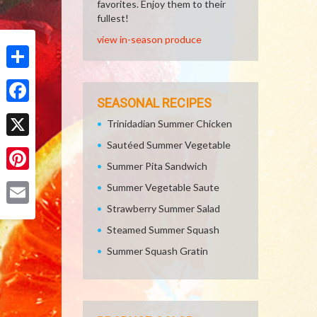
favorites. Enjoy them to their
fullest!
view in-season produce
Share
SEASONAL RECIPES
Facebook
Trinidadian Summer Chicken
Sautéed Summer Vegetable
X
Summer Pita Sandwich
Pinterest
Summer Vegetable Saute
Strawberry Summer Salad
Email
Steamed Summer Squash
Summer Squash Gratin