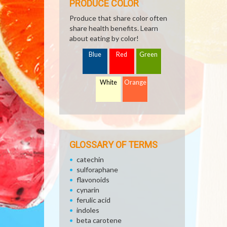
PRODUCE COLOR
Produce that share color often
share health benefits. Learn
about eating by color!
Blue
Red
Green
White
Orange
GLOSSARY OF TERMS
catechin
sulforaphane
flavonoids
cynarin
ferulic acid
indoles
beta carotene