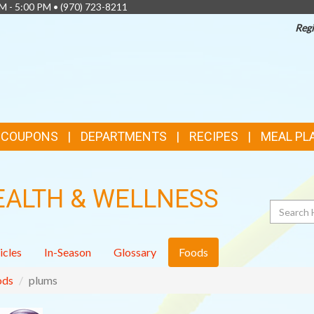
AM - 5:00 PM •
(970) 723-8211
Regi
& COUPONS
DEPARTMENTS
RECIPES
MEAL PL
EALTH & WELLNESS
Search
icles
In-Season
Glossary
Foods
ods
plums