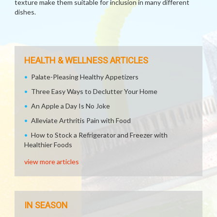
texture make them suitable for inclusion in many different
dishes.
HEALTH & WELLNESS ARTICLES
Palate-Pleasing Healthy Appetizers
Three Easy Ways to Declutter Your Home
An Apple a Day Is No Joke
Alleviate Arthritis Pain with Food
How to Stock a Refrigerator and Freezer with
Healthier Foods
view more articles
IN SEASON