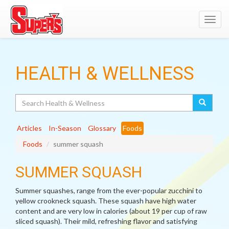
Toggl
navig
HEALTH & WELLNESS
Search
Articles
In-Season
Glossary
Foods
Foods
summer squash
SUMMER SQUASH
Summer squashes, range from the ever-popular zucchini to
yellow crookneck squash. These squash have high water
content and are very low in calories (about 19 per cup of raw
sliced squash). Their mild, refreshing flavor and satisfying