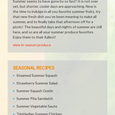
Summer seems to have gone by so fast! It is not over
yet, but shorter, cooler days are approaching. Now is
the time to indulge in all you favorite summer fruits, try
that new fresh dish you've been meaning to make all
summer, and to finally take that afternoon off for a
picnic! The beautiful days and nights of summer are still
here, and so are all your summer produce favorites.
Enjoy them to their fullest!
view in-season produce
SEASONAL RECIPES
Steamed Summer Squash
Strawberry Summer Salad
Summer Squash Gratin
Summer Pita Sandwich
Summer Vegetable Saute
Trinidadian Summer Chicken