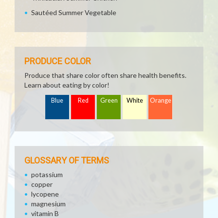
Sautéed Summer Vegetable
PRODUCE COLOR
Produce that share color often share health benefits.
Learn about eating by color!
Blue
Red
Green
White
Orange
GLOSSARY OF TERMS
potassium
copper
lycopene
magnesium
vitamin B