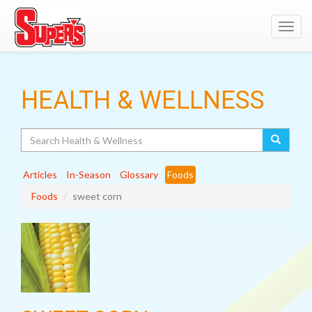
Toggl
navig
HEALTH & WELLNESS
Search
Articles
In-Season
Glossary
Foods
Foods
sweet corn