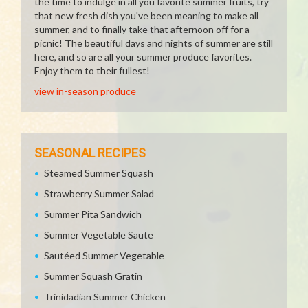
the time to indulge in all you favorite summer fruits, try
that new fresh dish you've been meaning to make all
summer, and to finally take that afternoon off for a
picnic! The beautiful days and nights of summer are still
here, and so are all your summer produce favorites.
Enjoy them to their fullest!
view in-season produce
SEASONAL RECIPES
Steamed Summer Squash
Strawberry Summer Salad
Summer Pita Sandwich
Summer Vegetable Saute
Sautéed Summer Vegetable
Summer Squash Gratin
Trinidadian Summer Chicken