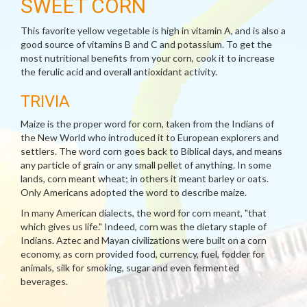
SWEET CORN
This favorite yellow vegetable is high in vitamin A, and is also a
good source of vitamins B and C and potassium. To get the
most nutritional benefits from your corn, cook it to increase
the ferulic acid and overall antioxidant activity.
TRIVIA
Maize is the proper word for corn, taken from the Indians of
the New World who introduced it to European explorers and
settlers. The word corn goes back to Biblical days, and means
any particle of grain or any small pellet of anything. In some
lands, corn meant wheat; in others it meant barley or oats.
Only Americans adopted the word to describe maize.
In many American dialects, the word for corn meant, "that
which gives us life." Indeed, corn was the dietary staple of
Indians. Aztec and Mayan civilizations were built on a corn
economy, as corn provided food, currency, fuel, fodder for
animals, silk for smoking, sugar and even fermented
beverages.