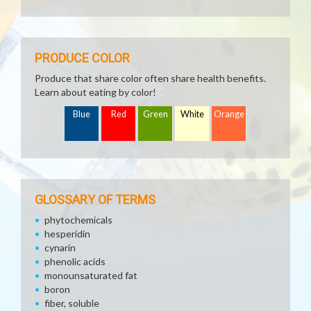
PRODUCE COLOR
Produce that share color often share health benefits.
Learn about eating by color!
Blue
Red
Green
White
Orange
GLOSSARY OF TERMS
phytochemicals
hesperidin
cynarin
phenolic acids
monounsaturated fat
boron
fiber, soluble