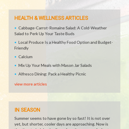
HEALTH & WELLNESS ARTICLES
Cabbage-Carrot-Romaine Salad: A Cold-Weather
Salad to Perk Up Your Taste Buds
Local Produce Is a Healthy Food Option and Budget-
Friendly
Calcium
Mix Up Your Meals with Mason Jar Salads
Alfresco Dining: Pack a Healthy Picnic
view more articles
IN SEASON
Summer seems to have gone by so fast! It is not over
yet, but shorter, cooler days are approaching. Now is