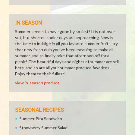
IN SEASON
Summer seems to have gone by so fast! It is not over
yet, but shorter, cooler days are approaching. Now is
the time to indulge in all you favorite summer fruits, try
that new fresh dish you've been meaning to make all
summer, and to finally take that afternoon off for a
picnic! The beautiful days and nights of summer are still
here, and so are all your summer produce favorites.
Enjoy them to their fullest!
view in-season produce
SEASONAL RECIPES
Summer Pita Sandwich
Strawberry Summer Salad