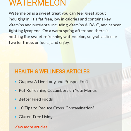
WATERMELON
Watermelon is a sweet treat you can feel great about
indulging in. It's fat free, low in calories and contains key
vitamins and nutrients, including vitamins A, B6, C, and cancer-
fighting lycopene. On a warm spring afternoon there is
nothing like sweet refreshing watermelon, so grab a slice or
two (or three, or four...) and enjoy.
HEALTH & WELLNESS ARTICLES
Grapes: A Live-Long and Prosper Fruit
Put Refreshing Cucumbers on Your Menus
Better Fried Foods
10 Tips to Reduce Cross-Contamination?
Gluten-Free Living
view more articles