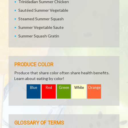
Trinidadian Summer Chicken
Sautéed Summer Vegetable
Steamed Summer Squash
Summer Vegetable Saute
Summer Squash Gratin
PRODUCE COLOR
Produce that share color often share health benefits.
Learn about eating by color!
Blue
Red
Green
White
Orange
GLOSSARY OF TERMS