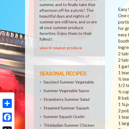
summer, and to finally take that
Easy 
afternoon off for a picnic! The
One o
beautiful days and nights of
porti
summer are still here, and so are
all your summer produce
for g
favorites. Enjoy them to their
easy 
fullest!
South
Ingre
view in-season produce
2 tab
2 tab
1 gar
1 tea
SEASONAL RECIPES
½ tea
Sautéed Summer Vegetable
1/2 t
Summer Vegetable Saute
½ cup
8 bab
Strawberry Summer Salad
1 ¼ p
Steamed Summer Squash
2 pob
Share
Summer Squash Gratin
1 tea
1 lar
Trinidadian Summer Chicken
Facebook