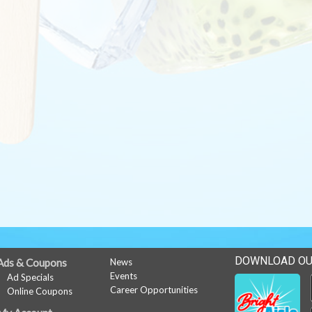
DOWNLOAD OU
Ads & Coupons
News
Events
Ad Specials
Career Opportunities
Online Coupons