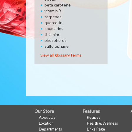
beta carotene
vitamin B
terpenes
quercetin
coumarins
thiamine
phosphorus
sulforaphane
view all glossary terms
FULL
Our Store
Features
About Us
Recipes
SITE
Location
Health & Wellness
MENU
Departments
Links Page