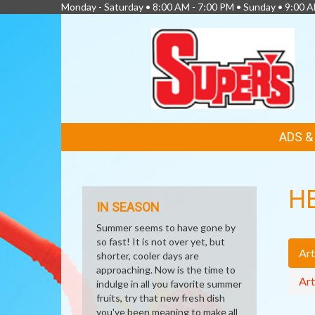
Monday - Saturday • 8:00 AM - 7:00 PM • Sunday • 9:00 
FEATURED
ADS 
LINKS
H
IN SEASON
Summer seems to have gone by
so fast! It is not over yet, but
Art
shorter, cooler days are
approaching. Now is the time to
Art
indulge in all you favorite summer
fruits, try that new fresh dish
you've been meaning to make all