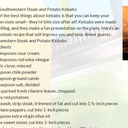
Southwestern Steak and Potato Kebabs
f the best things about kebabs is that you can keep your
on sizes small—they’re bite size after all! Kebabs were made
rilling, and they make a fun presentation on the plate. Here’s an
kebab recipe that will impress you and your dinner guests:
western Steak and Potato Kebabs
dients
lespoons sour cream
lespoons red wine vinegar
lic clove, minced
spoon chile powder
spoon ground cumin
easpoon salt, divided
 packed fresh cilantro leaves, chopped
y red potatoes
ounds strip steak, trimmed of fat and cut into 1 ½-inch pieces
lano peppers, cut into 1-inch pieces
spoon extra virgin olive oil
ge sweet onion, cut into 1-inch pieces