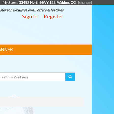
My Store:
33482 North HWY 125, Walden, CO
[change]
ster for exclusive email offers & features
Sign In
Register
ANNER