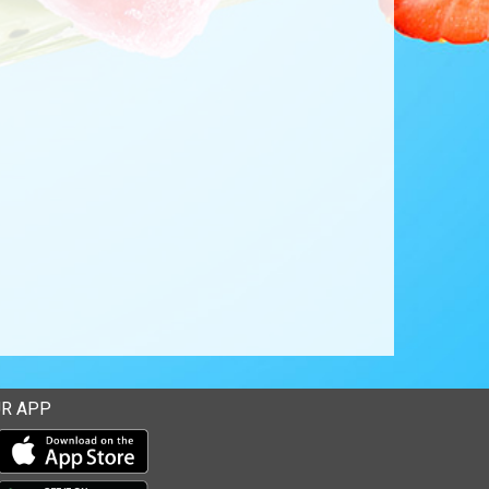
R APP
Download our mobile app from the Apple Store
Download our mobile app from Google Play