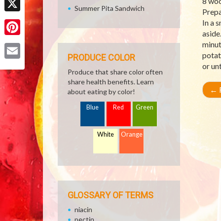
8 woo
Summer Pita Sandwich
Prepa
X
In a 
aside
Pinterest
minut
potat
PRODUCE COLOR
or un
Email
Produce that share color often
share health benefits. Learn
←
R
about eating by color!
Blue
Red
Green
White
Orange
GLOSSARY OF TERMS
niacin
pectin