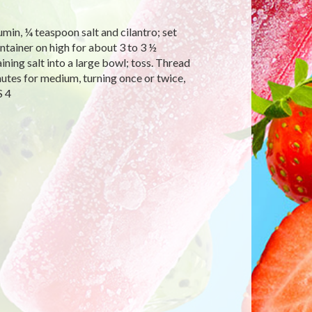
umin, ¼ teaspoon salt and cilantro; set
ntainer on high for about 3 to 3 ½
ining salt into a large bowl; toss. Thread
nutes for medium, turning once or twice,
S 4