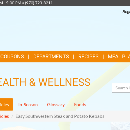
AM - 5:00 PM •
(970) 723-8211
Regi
& COUPONS
DEPARTMENTS
RECIPES
MEAL PL
EALTH & WELLNESS
Search
icles
In-Season
Glossary
Foods
icles
Easy Southwestern Steak and Potato Kebabs