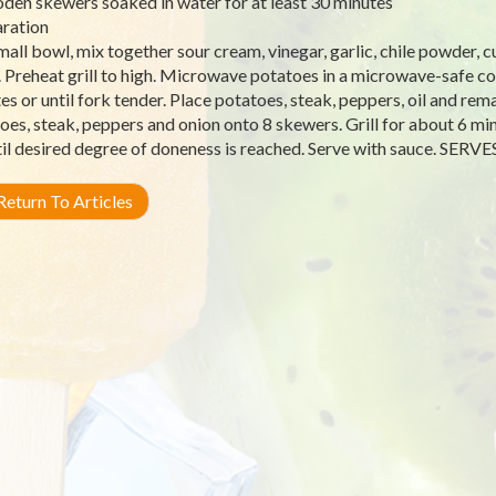
den skewers soaked in water for at least 30 minutes
ration
small bowl, mix together sour cream, vinegar, garlic, chile powder, c
. Preheat grill to high. Microwave potatoes in a microwave-safe co
es or until fork tender. Place potatoes, steak, peppers, oil and rema
oes, steak, peppers and onion onto 8 skewers. Grill for about 6 mi
til desired degree of doneness is reached. Serve with sauce. SERVE
eturn To Articles