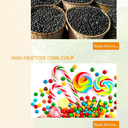
Read Article...
HIGH-FRUCTOSE CORN SYRUP
Read Article...