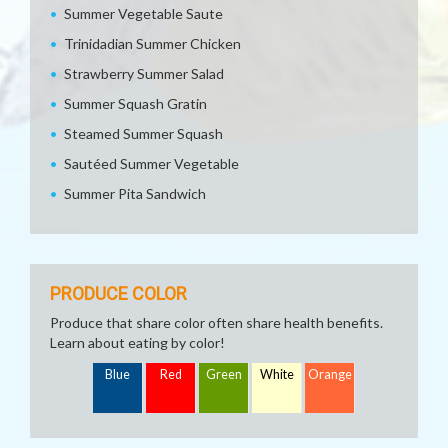
Summer Vegetable Saute
Trinidadian Summer Chicken
Strawberry Summer Salad
Summer Squash Gratin
Steamed Summer Squash
Sautéed Summer Vegetable
Summer Pita Sandwich
PRODUCE COLOR
Produce that share color often share health benefits.
Learn about eating by color!
Blue
Red
Green
White
Orange