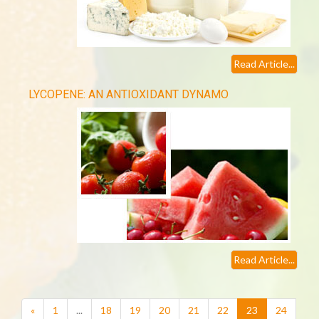
Read Article...
LYCOPENE: AN ANTIOXIDANT DYNAMO
Read Article...
(current)
«
1
...
18
19
20
21
22
23
24