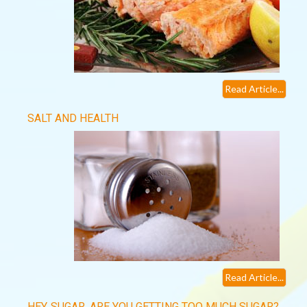
Read Article...
SALT AND HEALTH
Read Article...
HEY, SUGAR, ARE YOU GETTING TOO MUCH SUGAR?