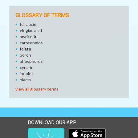
GLOSSARY OF TERMS
folic acid
elegiac acid
myricetin
carotenoids
folate
boron
phosphorus
cynarin
indoles
niacin
view all glossary terms
DOWNLOAD OUR APP
Download our mobile app 