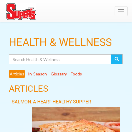
Toggl
navig
HEALTH & WELLNESS
Search
Articles
In-Season
Glossary
Foods
ARTICLES
SALMON: A HEART-HEALTHY SUPPER