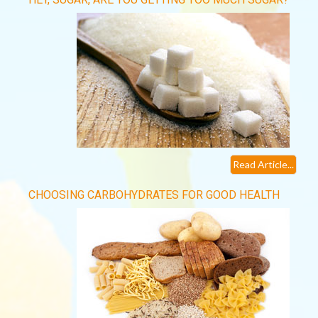
Read Article...
CHOOSING CARBOHYDRATES FOR GOOD HEALTH