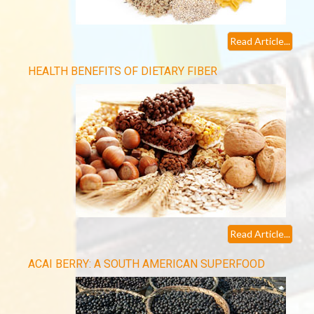
Read Article...
HEALTH BENEFITS OF DIETARY FIBER
Read Article...
ACAI BERRY: A SOUTH AMERICAN SUPERFOOD