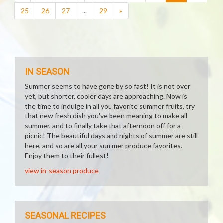
25
26
27
...
29
»
IN SEASON
Summer seems to have gone by so fast! It is not over
yet, but shorter, cooler days are approaching. Now is
the time to indulge in all you favorite summer fruits, try
that new fresh dish you've been meaning to make all
summer, and to finally take that afternoon off for a
picnic! The beautiful days and nights of summer are still
here, and so are all your summer produce favorites.
Enjoy them to their fullest!
view in-season produce
SEASONAL RECIPES