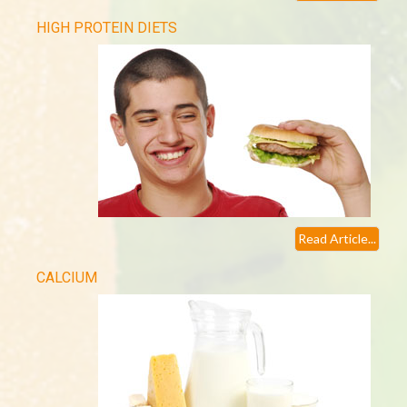
HIGH PROTEIN DIETS
Read Article...
CALCIUM