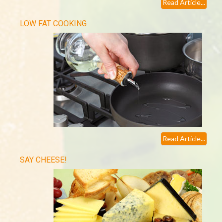
Read Article...
LOW FAT COOKING
Read Article...
SAY CHEESE!