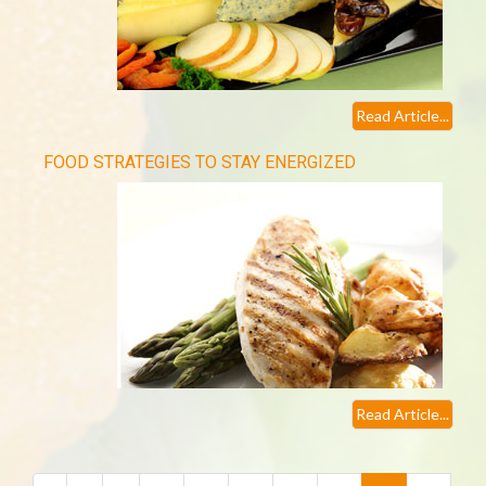
Read Article...
FOOD STRATEGIES TO STAY ENERGIZED
Read Article...