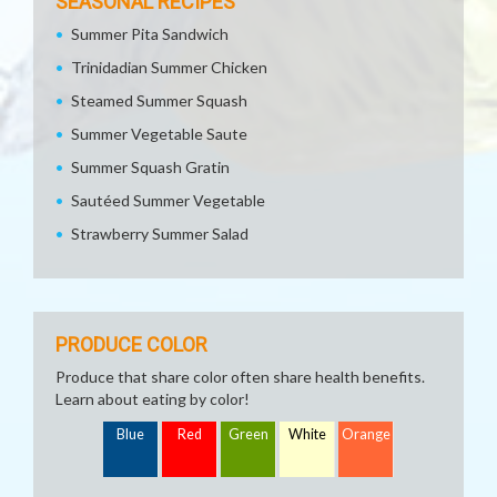
SEASONAL RECIPES
Summer Pita Sandwich
Trinidadian Summer Chicken
Steamed Summer Squash
Summer Vegetable Saute
Summer Squash Gratin
Sautéed Summer Vegetable
Strawberry Summer Salad
PRODUCE COLOR
Produce that share color often share health benefits.
Learn about eating by color!
Blue
Red
Green
White
Orange