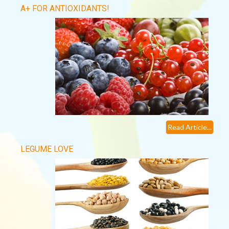
A+ FOR ANTIOXIDANTS!
Read Article...
LEGUME LOVE