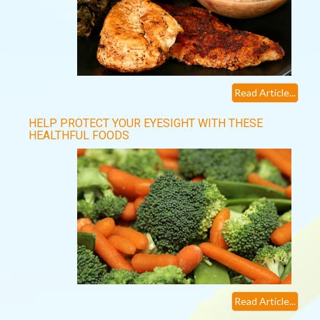
Read Article...
HELP PROTECT YOUR EYESIGHT WITH THESE
HEALTHFUL FOODS
Read Article...