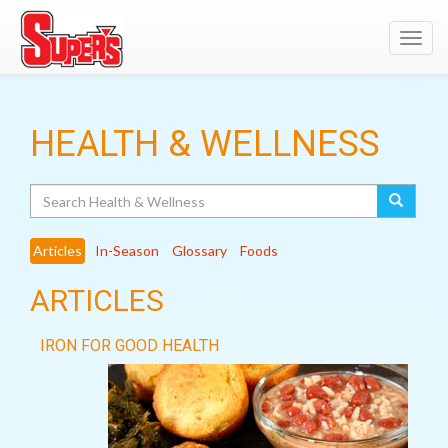
Toggl
navig
HEALTH & WELLNESS
Search
Articles
In-Season
Glossary
Foods
ARTICLES
IRON FOR GOOD HEALTH