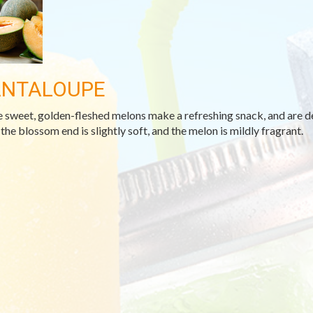
NTALOUPE
 sweet, golden-fleshed melons make a refreshing snack, and are deli
the blossom end is slightly soft, and the melon is mildly fragrant.