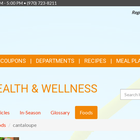
AM - 5:00 PM •
(970) 723-8211
Regi
& COUPONS
DEPARTMENTS
RECIPES
MEAL PL
EALTH & WELLNESS
Search
icles
In-Season
Glossary
Foods
ods
cantaloupe