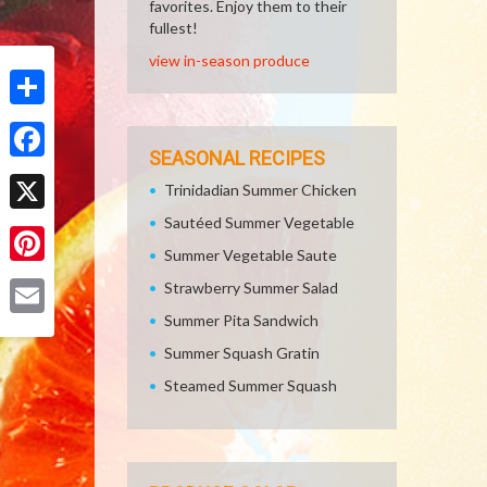
favorites. Enjoy them to their
fullest!
view in-season produce
Share
SEASONAL RECIPES
Facebook
Trinidadian Summer Chicken
Sautéed Summer Vegetable
X
Summer Vegetable Saute
Pinterest
Strawberry Summer Salad
Summer Pita Sandwich
Email
Summer Squash Gratin
Steamed Summer Squash