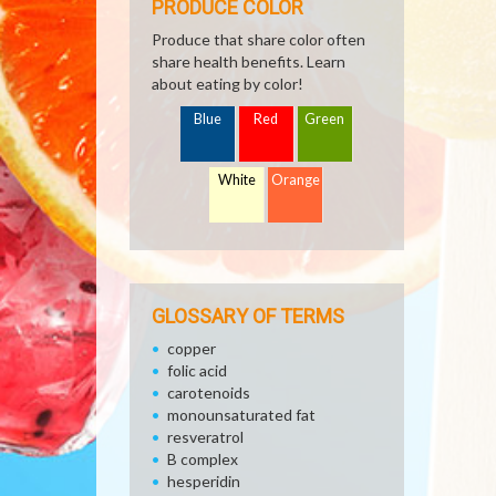
PRODUCE COLOR
Produce that share color often
share health benefits. Learn
about eating by color!
Blue
Red
Green
White
Orange
GLOSSARY OF TERMS
copper
folic acid
carotenoids
monounsaturated fat
resveratrol
B complex
hesperidin