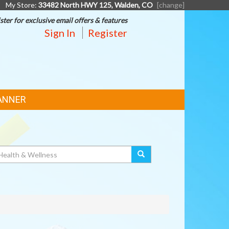
My Store:
33482 North HWY 125, Walden, CO
[change]
ster for exclusive email offers & features
Sign In
Register
ANNER