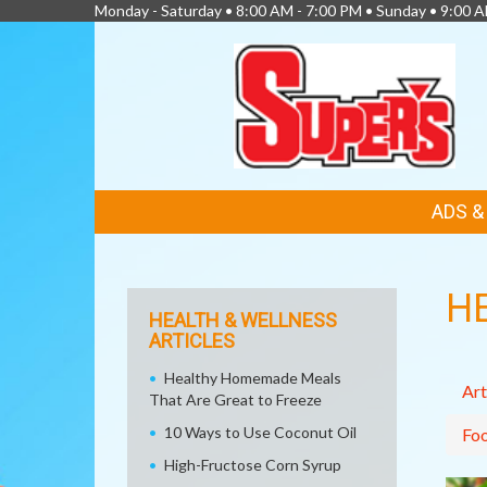
Monday - Saturday • 8:00 AM - 7:00 PM • Sunday • 9:00 
FEATURED
ADS 
LINKS
H
HEALTH & WELLNESS
ARTICLES
Healthy Homemade Meals
Art
That Are Great to Freeze
10 Ways to Use Coconut Oil
Fo
High-Fructose Corn Syrup