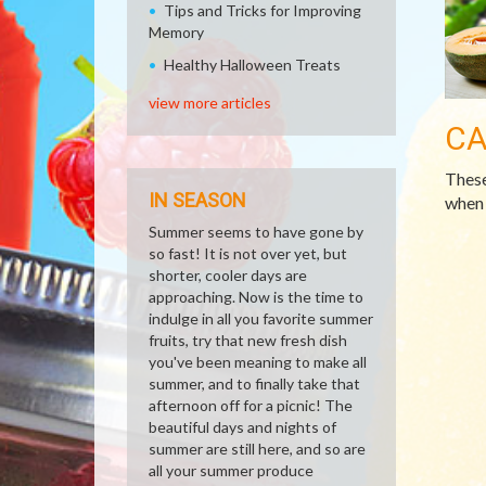
Tips and Tricks for Improving
Memory
Healthy Halloween Treats
view more articles
CA
These
IN SEASON
when 
Summer seems to have gone by
so fast! It is not over yet, but
shorter, cooler days are
approaching. Now is the time to
indulge in all you favorite summer
fruits, try that new fresh dish
you've been meaning to make all
summer, and to finally take that
afternoon off for a picnic! The
beautiful days and nights of
summer are still here, and so are
all your summer produce