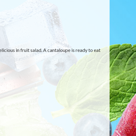
cious in fruit salad. A cantaloupe is ready to eat