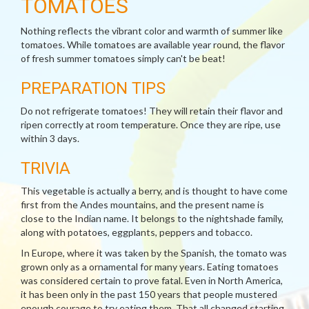
TOMATOES
Nothing reflects the vibrant color and warmth of summer like
tomatoes. While tomatoes are available year round, the flavor
of fresh summer tomatoes simply can't be beat!
PREPARATION TIPS
Do not refrigerate tomatoes! They will retain their flavor and
ripen correctly at room temperature. Once they are ripe, use
within 3 days.
TRIVIA
This vegetable is actually a berry, and is thought to have come
first from the Andes mountains, and the present name is
close to the Indian name. It belongs to the nightshade family,
along with potatoes, eggplants, peppers and tobacco.
In Europe, where it was taken by the Spanish, the tomato was
grown only as a ornamental for many years. Eating tomatoes
was considered certain to prove fatal. Even in North America,
it has been only in the past 150 years that people mustered
enough courage to try eating them. That all changed starting