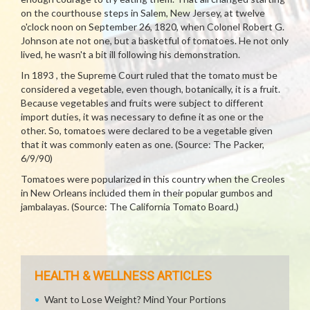
on the courthouse steps in Salem, New Jersey, at twelve
o'clock noon on September 26, 1820, when Colonel Robert G.
Johnson ate not one, but a basketful of tomatoes. He not only
lived, he wasn't a bit ill following his demonstration.
In 1893 , the Supreme Court ruled that the tomato must be
considered a vegetable, even though, botanically, it is a fruit.
Because vegetables and fruits were subject to different
import duties, it was necessary to define it as one or the
other. So, tomatoes were declared to be a vegetable given
that it was commonly eaten as one. (Source: The Packer,
6/9/90)
Tomatoes were popularized in this country when the Creoles
in New Orleans included them in their popular gumbos and
jambalayas. (Source: The California Tomato Board.)
HEALTH & WELLNESS ARTICLES
Want to Lose Weight? Mind Your Portions