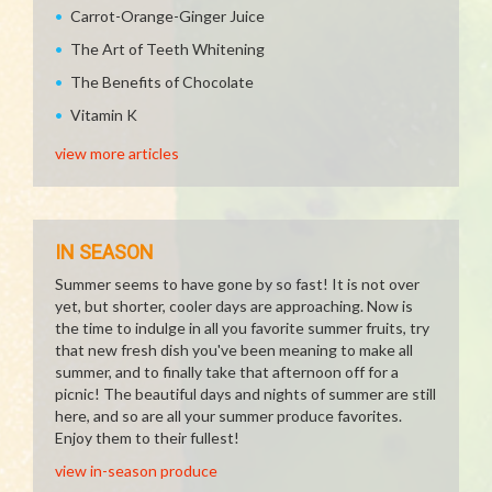
Carrot-Orange-Ginger Juice
The Art of Teeth Whitening
The Benefits of Chocolate
Vitamin K
view more articles
IN SEASON
Summer seems to have gone by so fast! It is not over
yet, but shorter, cooler days are approaching. Now is
the time to indulge in all you favorite summer fruits, try
that new fresh dish you've been meaning to make all
summer, and to finally take that afternoon off for a
picnic! The beautiful days and nights of summer are still
here, and so are all your summer produce favorites.
Enjoy them to their fullest!
view in-season produce