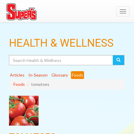
Toggl
navig
HEALTH & WELLNESS
Search
Articles
In-Season
Glossary
Foods
Foods
tomatoes