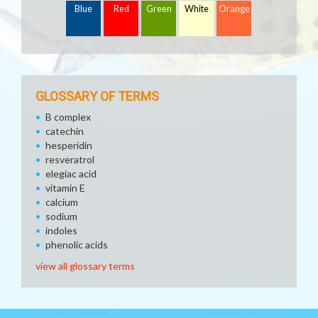
Blue
Red
Green
White
Orange
GLOSSARY OF TERMS
B complex
catechin
hesperidin
resveratrol
elegiac acid
vitamin E
calcium
sodium
indoles
phenolic acids
view all glossary terms