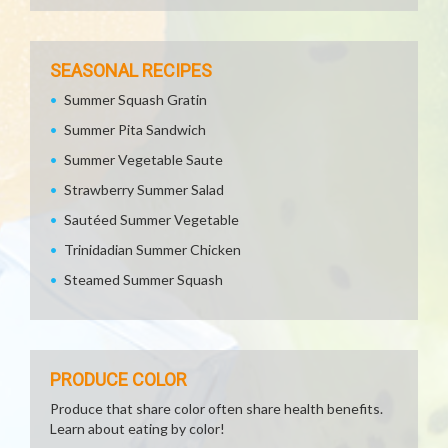
SEASONAL RECIPES
Summer Squash Gratin
Summer Pita Sandwich
Summer Vegetable Saute
Strawberry Summer Salad
Sautéed Summer Vegetable
Trinidadian Summer Chicken
Steamed Summer Squash
PRODUCE COLOR
Produce that share color often share health benefits.
Learn about eating by color!