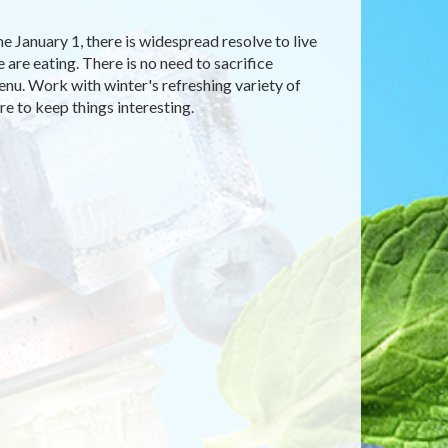
me January 1, there is widespread resolve to live
are eating. There is no need to sacrifice
enu. Work with winter's refreshing variety of
e to keep things interesting.