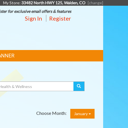
My Store:
33482 North HWY 125, Walden, CO
[change]
ster for exclusive email offers & features
Sign In
Register
ANNER
Choose Month:
January