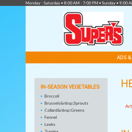
Monday - Saturday • 8:00 AM - 7:00 PM • Sunday • 9:00 
FEATURED
ADS 
LINKS
H
IN-SEASON VEGETABLES
Broccoli
Brussels&nbsp;Sprouts
Art
Collard&nbsp;Greens
Fennel
Leeks
Turnips