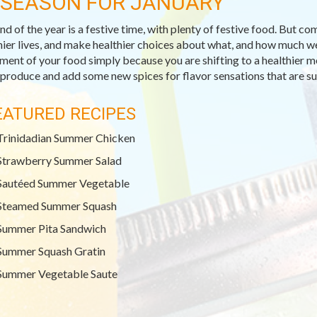
-SEASON FOR JANUARY
nd of the year is a festive time, with plenty of festive food. But co
hier lives, and make healthier choices about what, and how much we 
ment of your food simply because you are shifting to a healthier m
 produce and add some new spices for flavor sensations that are sur
EATURED RECIPES
Trinidadian Summer Chicken
Strawberry Summer Salad
Sautéed Summer Vegetable
Steamed Summer Squash
Summer Pita Sandwich
Summer Squash Gratin
Summer Vegetable Saute