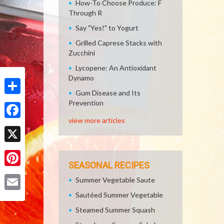
How-To Choose Produce: F
Through R
Say "Yes!" to Yogurt
Grilled Caprese Stacks with
Zucchini
Lycopene: An Antioxidant
Dynamo
Gum Disease and Its
Share
Prevention
view more articles
Facebook
X
SEASONAL RECIPES
Pinterest
Summer Vegetable Saute
Sautéed Summer Vegetable
Email
Steamed Summer Squash