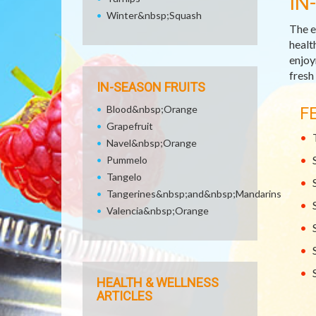
IN
Winter&nbsp;Squash
The e
healt
enjoy
fresh
IN-SEASON FRUITS
Blood&nbsp;Orange
F
Grapefruit
Navel&nbsp;Orange
Pummelo
Tangelo
Tangerines&nbsp;and&nbsp;Mandarins
Valencia&nbsp;Orange
HEALTH & WELLNESS
ARTICLES