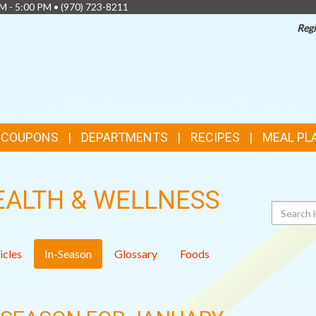
AM - 5:00 PM •
(970) 723-8211
Regi
& COUPONS
DEPARTMENTS
RECIPES
MEAL PL
EALTH & WELLNESS
Search
icles
In-Season
Glossary
Foods