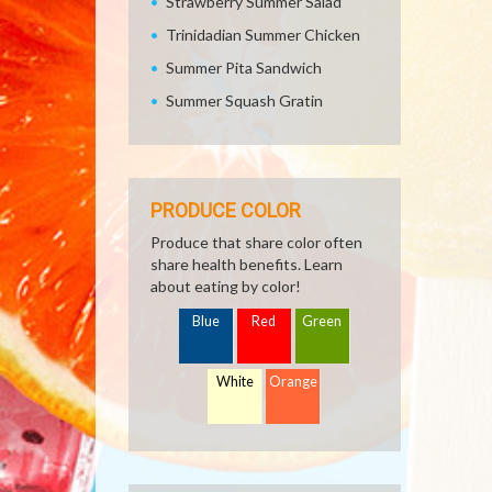
Strawberry Summer Salad
Trinidadian Summer Chicken
Summer Pita Sandwich
Summer Squash Gratin
PRODUCE COLOR
Produce that share color often
share health benefits. Learn
about eating by color!
Blue
Red
Green
White
Orange