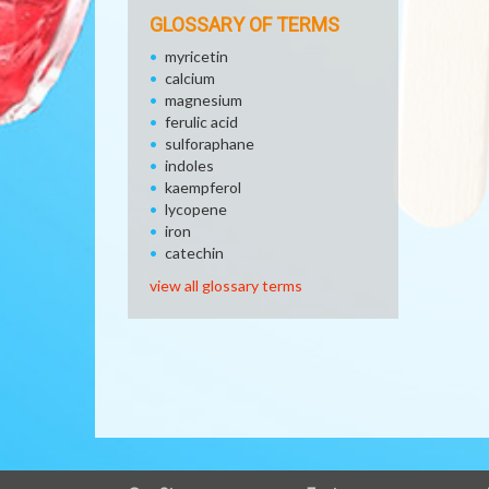
GLOSSARY OF TERMS
myricetin
calcium
magnesium
ferulic acid
sulforaphane
indoles
kaempferol
lycopene
iron
catechin
view all glossary terms