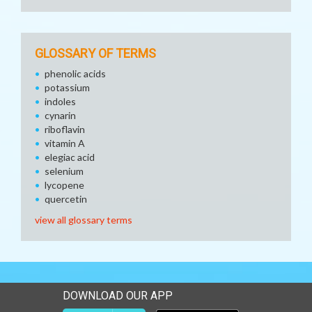
GLOSSARY OF TERMS
phenolic acids
potassium
indoles
cynarin
riboflavin
vitamin A
elegiac acid
selenium
lycopene
quercetin
view all glossary terms
DOWNLOAD OUR APP