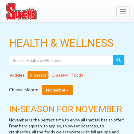
Toggl
navig
HEALTH & WELLNESS
Search
Articles
In-Season
Glossary
Foods
Choose Month:
November
IN-SEASON FOR NOVEMBER
November is the perfect time to enjoy all that fall has to offer!
From hard squash, to apples, to sweet potatoes, to
cranberries, all the foods we associate with fall are ripe and