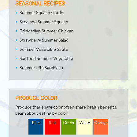
SEASONAL RECIPES
Summer Squash Gratin
Steamed Summer Squash
Trinidadian Summer Chicken
Strawberry Summer Salad
Summer Vegetable Saute
Sautéed Summer Vegetable
Summer Pita Sandwich
PRODUCE COLOR
Produce that share color often share health benefits.
Learn about eating by color!
Blue
Red
Green
White
Orange