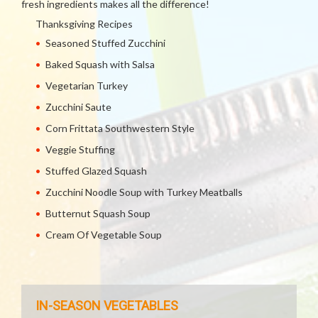
fresh ingredients makes all the difference!
Thanksgiving Recipes
Seasoned Stuffed Zucchini
Baked Squash with Salsa
Vegetarian Turkey
Zucchini Saute
Corn Frittata Southwestern Style
Veggie Stuffing
Stuffed Glazed Squash
Zucchini Noodle Soup with Turkey Meatballs
Butternut Squash Soup
Cream Of Vegetable Soup
IN-SEASON VEGETABLES