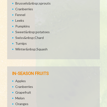
Brussels&nbsp;sprouts
Cranberries
Fennel
Leeks
Pumpkins
Sweet&nbsp;potatoes
Swiss&nbsp;Chard
Turnips
Winter&nbsp;Squash
IN-SEASON FRUITS
Apples
Cranberries
Grapefruit
Melon
Oranges