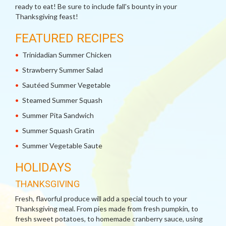
ready to eat! Be sure to include fall's bounty in your
Thanksgiving feast!
FEATURED RECIPES
Trinidadian Summer Chicken
Strawberry Summer Salad
Sautéed Summer Vegetable
Steamed Summer Squash
Summer Pita Sandwich
Summer Squash Gratin
Summer Vegetable Saute
HOLIDAYS
THANKSGIVING
Fresh, flavorful produce will add a special touch to your
Thanksgiving meal. From pies made from fresh pumpkin, to
fresh sweet potatoes, to homemade cranberry sauce, using