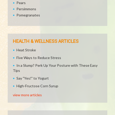
Pears
Persimmons
Pomegranates
HEALTH & WELLNESS ARTICLES
Heat Stroke
Five Ways to Reduce Stress
In a Slump? Perk Up Your Posture with These Easy
Tips
Say "Yes!" to Yogurt
High-Fructose Corn Syrup
view more articles