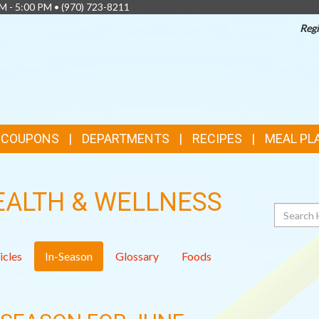
AM - 5:00 PM •
(970) 723-8211
Regi
& COUPONS
DEPARTMENTS
RECIPES
MEAL PL
EALTH & WELLNESS
Search
icles
In-Season
Glossary
Foods