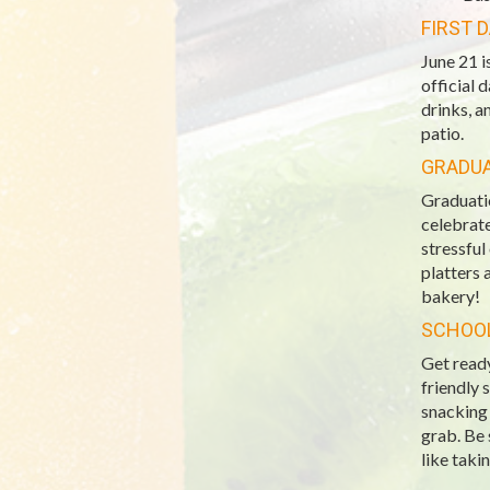
FIRST 
June 21 i
official 
drinks, a
patio.
GRADU
Graduatio
celebrate
stressful
platters 
bakery!
SCHOOL
Get ready
friendly 
snacking 
grab. Be 
like taki