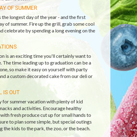
DAY OF SUMMER
s the longest day of the year - and the first
day of summer. Fire up the grill, grab some cool
nd celebrate by spending a long evening on the
ATIONS
n is an exciting time you'll certainly want to
. The time leading up to graduation can be a
 one, so make it easy on yourself with party
and a custom decorated cake from our deli or
 IS OUT
 for summer vacation with plenty of kid
snacks and activities. Encourage healthy
with fresh produce cut up for small hands to
sure to plan some simple, but special outings
ng the kids to the park, the zoo, or the beach.