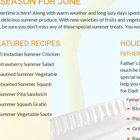
-SEASON FOR JUNE
rtime is here! Along with warm weather and long lazy days spent o
, delicious summer produce. With new varieties of fruits and veget
 be sure you don't miss any of these special summer treats. You won
EATURED RECIPES
HOLI
FATHER
Trinidadian Summer Chicken
Father's 
Strawberry Summer Salad
much he i
Sautéed Summer Vegetable
special w
help you 
Steamed Summer Squash
for Dad!
Summer Pita Sandwich
Father
Summer Squash Gratin
Bbq
Summer Vegetable Saute
Piz
Gri
Bas