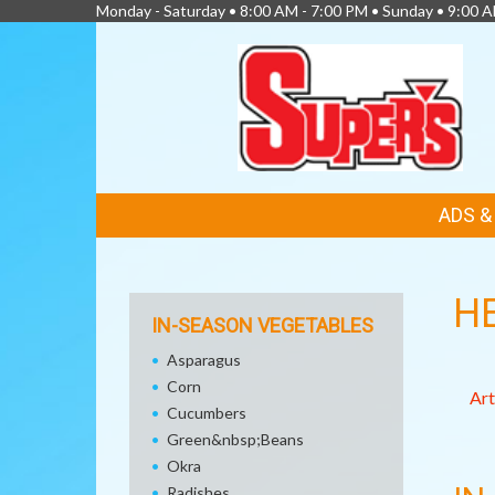
Monday - Saturday • 8:00 AM - 7:00 PM • Sunday • 9:00 
FEATURED
ADS 
LINKS
H
IN-SEASON VEGETABLES
Asparagus
Corn
Art
Cucumbers
Green&nbsp;Beans
Okra
Radishes