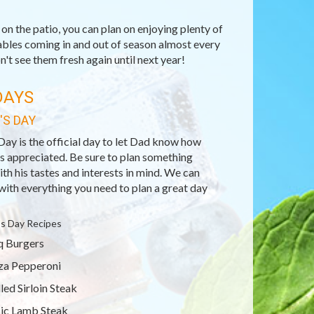
n the patio, you can plan on enjoying plenty of
ables coming in and out of season almost every
't see them fresh again until next year!
DAYS
'S DAY
Day is the official day to let Dad know how
s appreciated. Be sure to plan something
ith his tastes and interests in mind. We can
with everything you need to plan a great day
's Day Recipes
 Burgers
za Pepperoni
lled Sirloin Steak
ic Lamb Steak