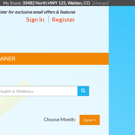
My Store:
33482 North HWY 125, Walden, CO
[change]
ster for exclusive email offers & features
Sign In
Register
ANNER
Choose Month:
June