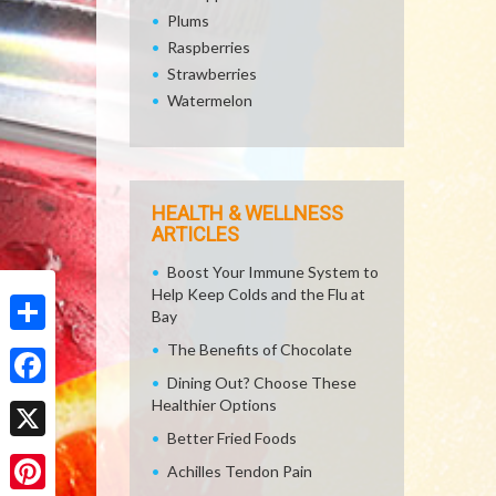
Plums
Raspberries
Strawberries
Watermelon
HEALTH & WELLNESS
ARTICLES
Boost Your Immune System to
Help Keep Colds and the Flu at
Bay
Share
The Benefits of Chocolate
Dining Out? Choose These
Facebook
Healthier Options
Better Fried Foods
X
Achilles Tendon Pain