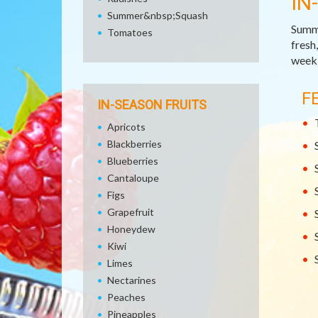
IN
Summer&nbsp;Squash
Summe
Tomatoes
fresh
week,
F
IN-SEASON FRUITS
Apricots
Blackberries
Blueberries
Cantaloupe
Figs
Grapefruit
Honeydew
Kiwi
Limes
Nectarines
Peaches
Pineapples