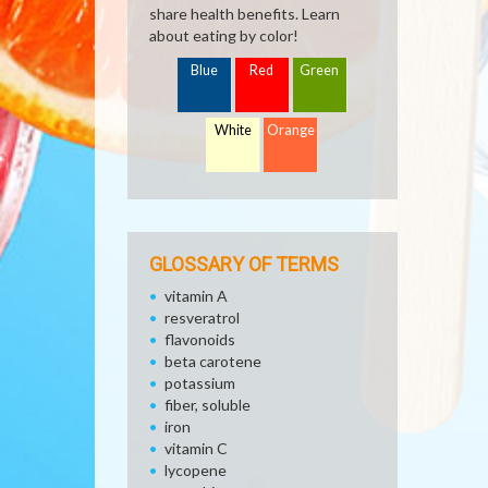
share health benefits. Learn
about eating by color!
Blue
Red
Green
White
Orange
GLOSSARY OF TERMS
vitamin A
resveratrol
flavonoids
beta carotene
potassium
fiber, soluble
iron
vitamin C
lycopene