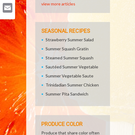
Pinterest
view more articles
Email
SEASONAL RECIPES
Strawberry Summer Salad
Summer Squash Gratin
Steamed Summer Squash
Sautéed Summer Vegetable
Summer Vegetable Saute
Trinidadian Summer Chicken
Summer Pita Sandwich
PRODUCE COLOR
Produce that share color often