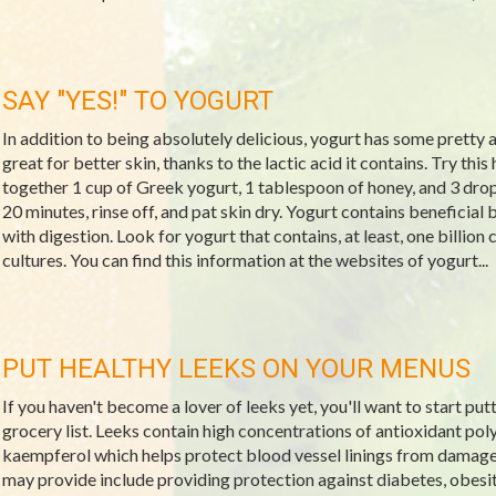
SAY "YES!" TO YOGURT
In addition to being absolutely delicious, yogurt has some pretty 
great for better skin, thanks to the lactic acid it contains. Try thi
together 1 cup of Greek yogurt, 1 tablespoon of honey, and 3 drops o
20 minutes, rinse off, and pat skin dry. Yogurt contains beneficial 
with digestion. Look for yogurt that contains, at least, one billion
cultures. You can find this information at the websites of yogurt...
PUT HEALTHY LEEKS ON YOUR MENUS
If you haven't become a lover of leeks yet, you'll want to start put
grocery list. Leeks contain high concentrations of antioxidant po
kaempferol which helps protect blood vessel linings from damage.
may provide include providing protection against diabetes, obesit