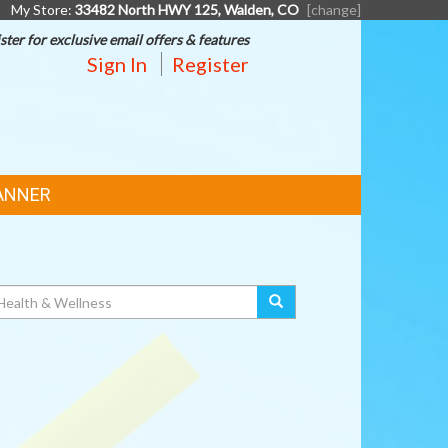
My Store:
33482 North HWY 125, Walden, CO
[change]
ster for exclusive email offers & features
Sign In
Register
ANNER