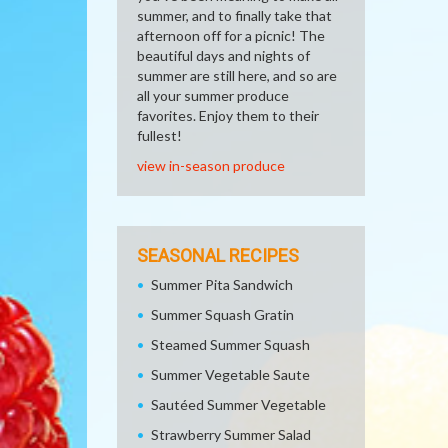
summer, and to finally take that
afternoon off for a picnic! The
beautiful days and nights of
summer are still here, and so are
all your summer produce
favorites. Enjoy them to their
fullest!
view in-season produce
SEASONAL RECIPES
Summer Pita Sandwich
Summer Squash Gratin
Steamed Summer Squash
Summer Vegetable Saute
Sautéed Summer Vegetable
Strawberry Summer Salad