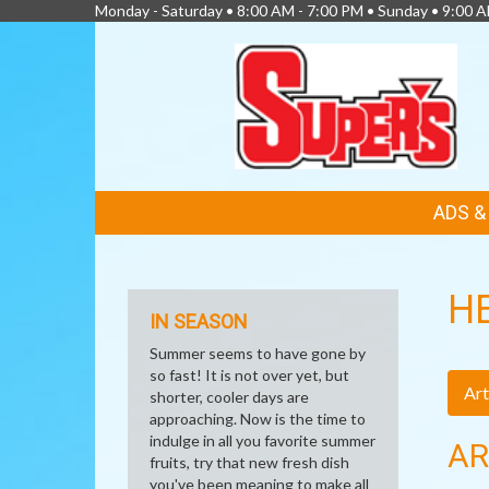
Monday - Saturday • 8:00 AM - 7:00 PM • Sunday • 9:00 
FEATURED
ADS 
LINKS
H
IN SEASON
Summer seems to have gone by
so fast! It is not over yet, but
Art
shorter, cooler days are
approaching. Now is the time to
indulge in all you favorite summer
AR
fruits, try that new fresh dish
you've been meaning to make all