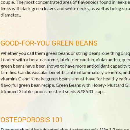
couple. The most concentrated area of flavonoids found in leeks is
leeks with dark green leaves and white necks, as well as being stra
diameter...
GOOD-FOR-YOU GREEN BEANS
Whether you call them green beans or string beans, one thing&rsquo
Loaded with a beta-carotene, lutein, neoxanthin, violaxanthin, que
green beans have been shown to have more antioxidant capacity t
families. Cardiovascular benefits, anti-inflammatory benefits, and
vitamins C and K make green beans a must-have for healthy eatin
flavorful green bean recipe. Green Beans with Honey-Mustard Gl
trimmed 3 tablespoons mustard seeds &#8531; cup...
OSTEOPOROSIS 101
Everyone should be educated about osteoporosis. Why? Because