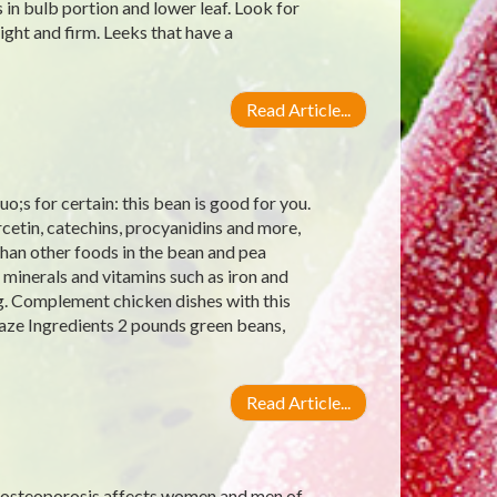
 in bulb portion and lower leaf. Look for
ight and firm. Leeks that have a
Read Article...
;s for certain: this bean is good for you.
rcetin, catechins, procyanidins and more,
han other foods in the bean and pea
 minerals and vitamins such as iron and
g. Complement chicken dishes with this
aze Ingredients 2 pounds green beans,
Read Article...
 osteoporosis affects women and men of