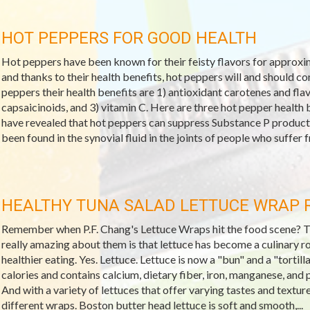
HOT PEPPERS FOR GOOD HEALTH
Hot peppers have been known for their feisty flavors for approxima
and thanks to their health benefits, hot peppers will and should c
peppers their health benefits are 1) antioxidant carotenes and f
capsaicinoids, and 3) vitamin C. Here are three hot pepper health b
have revealed that hot peppers can suppress Substance P producti
been found in the synovial fluid in the joints of people who suffer fr
HEALTHY TUNA SALAD LETTUCE WRAP 
Remember when P.F. Chang's Lettuce Wraps hit the food scene? They
really amazing about them is that lettuce has become a culinary r
healthier eating. Yes. Lettuce. Lettuce is now a "bun" and a "tortilla
calories and contains calcium, dietary fiber, iron, manganese, and 
And with a variety of lettuces that offer varying tastes and textur
different wraps. Boston butter head lettuce is soft and smooth,...