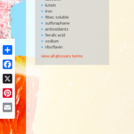
lutein
iron
fiber, soluble
sulforaphane
antioxidants
ferulic acid
sodium
riboflavin
view all glossary terms
Share
Facebook
X
Pinterest
Email