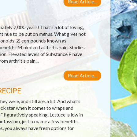
Read Article...
tely 7,000 years! That's a lot of loving,
ontinue to be put on menus. What gives hot
lavonoids, 2) compounds known as
enefits. Minimized arthritis pain. Studies
on. Elevated levels of Substance P have
om arthritis pain....
Read Article...
RECIPE
 were, and still are, a hit. And what's
ock star when it comes to wraps and
," figuratively speaking. Lettuce is low in
potassium, just to name a few benefits.
es, you always have fresh options for