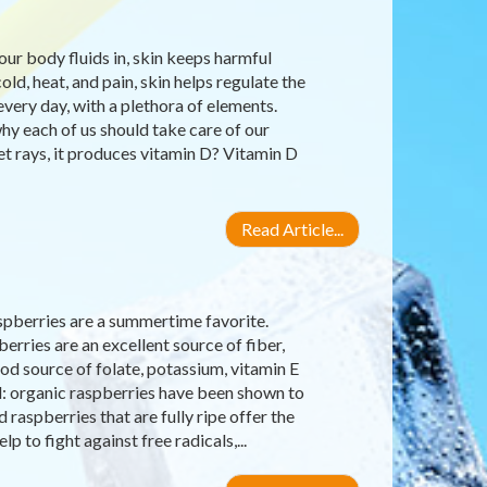
our body fluids in, skin keeps harmful
old, heat, and pain, skin helps regulate the
very day, with a plethora of elements.
why each of us should take care of our
let rays, it produces vitamin D? Vitamin D
Read Article...
raspberries are a summertime favorite.
erries are an excellent source of fiber,
d source of folate, potassium, vitamin E
d: organic raspberries have been shown to
raspberries that are fully ripe offer the
 to fight against free radicals,...