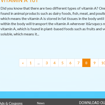
VITAMIN A 101
Did you know that there are two different types of vitamin A? One
found in animal products such as dairy foods, fish, meat, and poultr
which means the vitamin A is stored in fat tissues in the body until 
within the body will transport the vitamin A wherever it&rsquo;s n
vitamin A, which is found in plant-based foods such as fruits and v
soluble, which means it...
(current)
«
1
...
3
4
5
6
7
8
9
1
DOWNLOAD OU
Ads & Coupons
News