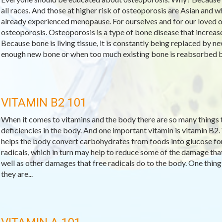
all races. And those at higher risk of osteoporosis are Asian and
already experienced menopause. For ourselves and for our loved o
osteoporosis. Osteoporosis is a type of bone disease that increase
Because bone is living tissue, it is constantly being replaced by
enough new bone or when too much existing bone is reabsorbed by
VITAMIN B2 101
When it comes to vitamins and the body there are so many things to
deficiencies in the body. And one important vitamin is vitamin B2.
helps the body convert carbohydrates from foods into glucose for f
radicals, which in turn may help to reduce some of the damage that
well as other damages that free radicals do to the body. One thing 
they are...