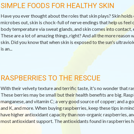
SIMPLE FOODS FOR HEALTHY SKIN
Have you ever thought about the roles that skin plays? Skin holds 
microbes out, skin is chock-full of nerve endings that help us feel c
body temperature via sweat glands, and skin comes into contact, e
These are a lot of amazing things, right? And all the more reason 
skin. Did you know that when skin is exposed to the sun's ultravio
is an...
RASPBERRIES TO THE RESCUE
With their velvety texture and terrific taste, it's no wonder that 
These berries may be small but their health benefits are big. Raspb
manganese, and vitamin C; a very good source of copper; and a goo
and K, and more. When buying raspberries, keep these tips in min
have higher antioxidant capacity than non-organic raspberries, and 
most antioxidant support. The antioxidants found in raspberries help