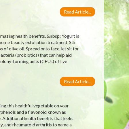
Read Article...
amazing health benefits. &nbsp; Yogurt is
s home beauty exfoliation treatment. Stir
f olive oil. Spread onto face, let sit for
bacteria (probiotics) that can help aid
 colony-forming units (CFUs) of live
Read Article...
ting this healthful vegetable on your
lyphenols and a flavonoid known as
 Additional health benefits that leeks
y, and rheumatoid arthritis to name a