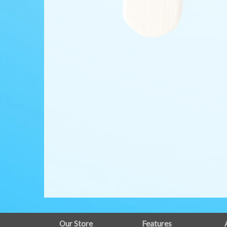
FULL
Our Store
Features