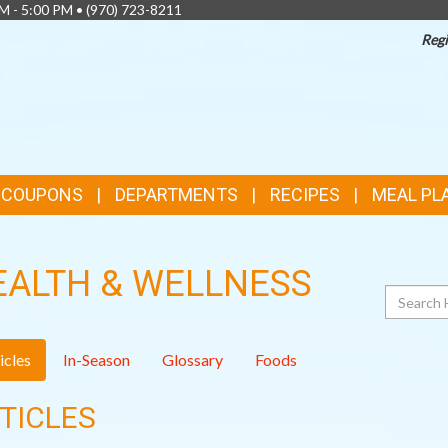
AM - 5:00 PM •
(970) 723-8211
Regi
& COUPONS
DEPARTMENTS
RECIPES
MEAL PL
EALTH & WELLNESS
Search
icles
In-Season
Glossary
Foods
TICLES