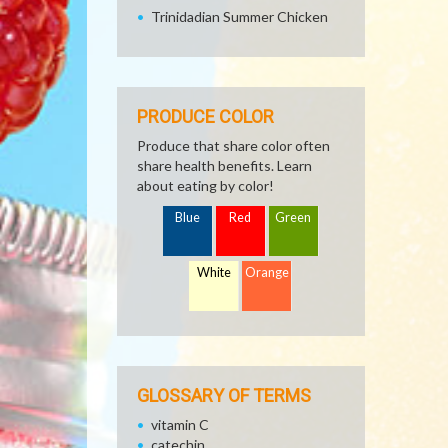
Trinidadian Summer Chicken
PRODUCE COLOR
Produce that share color often
share health benefits. Learn
about eating by color!
Blue
Red
Green
White
Orange
GLOSSARY OF TERMS
vitamin C
catechin