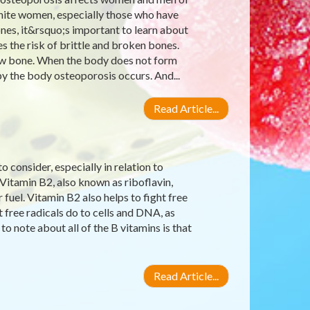
 white women, especially those who have
nes, it&rsquo;s important to learn about
s the risk of brittle and broken bones.
 new bone. When the body does not form
 the body osteoporosis occurs. And...
Read Article...
 consider, especially in relation to
 Vitamin B2, also known as riboflavin,
uel. Vitamin B2 also helps to fight free
 free radicals do to cells and DNA, as
to note about all of the B vitamins is that
Read Article...