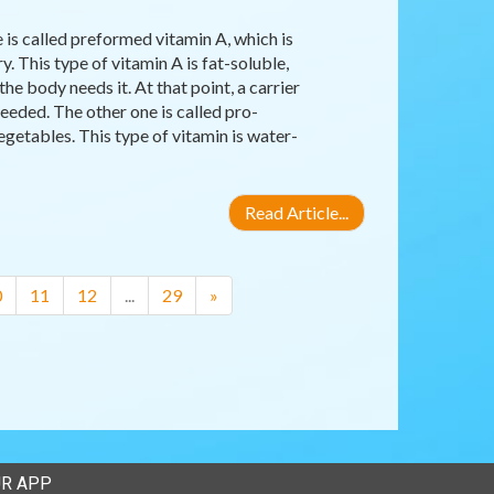
 is called preformed vitamin A, which is
y. This type of vitamin A is fat-soluble,
the body needs it. At that point, a carrier
eeded. The other one is called pro-
egetables. This type of vitamin is water-
Read Article...
0
11
12
...
29
»
R APP