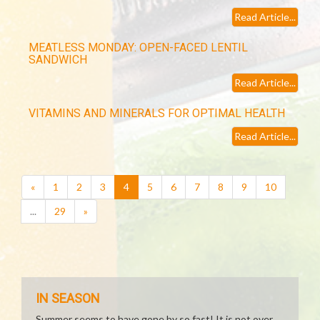
Read Article...
MEATLESS MONDAY: OPEN-FACED LENTIL
SANDWICH
Read Article...
VITAMINS AND MINERALS FOR OPTIMAL HEALTH
Read Article...
(current)
«
1
2
3
4
5
6
7
8
9
10
...
29
»
IN SEASON
Summer seems to have gone by so fast! It is not over