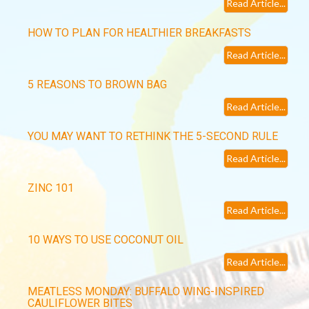
Read Article...
HOW TO PLAN FOR HEALTHIER BREAKFASTS
Read Article...
5 REASONS TO BROWN BAG
Read Article...
YOU MAY WANT TO RETHINK THE 5-SECOND RULE
Read Article...
ZINC 101
Read Article...
10 WAYS TO USE COCONUT OIL
Read Article...
MEATLESS MONDAY: BUFFALO WING-INSPIRED
CAULIFLOWER BITES