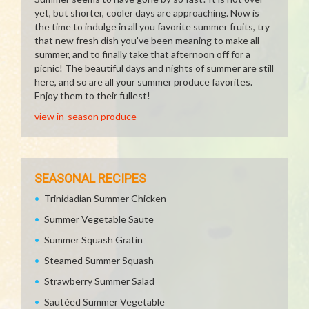
yet, but shorter, cooler days are approaching. Now is
the time to indulge in all you favorite summer fruits, try
that new fresh dish you've been meaning to make all
summer, and to finally take that afternoon off for a
picnic! The beautiful days and nights of summer are still
here, and so are all your summer produce favorites.
Enjoy them to their fullest!
view in-season produce
SEASONAL RECIPES
Trinidadian Summer Chicken
Summer Vegetable Saute
Summer Squash Gratin
Steamed Summer Squash
Strawberry Summer Salad
Sautéed Summer Vegetable