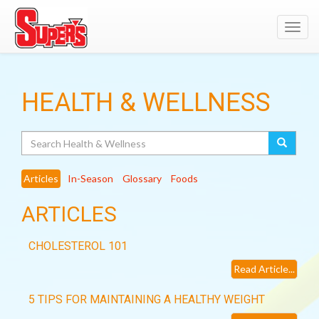
Toggl
navig
HEALTH & WELLNESS
Search
Articles
In-Season
Glossary
Foods
ARTICLES
CHOLESTEROL 101
Read Article...
5 TIPS FOR MAINTAINING A HEALTHY WEIGHT