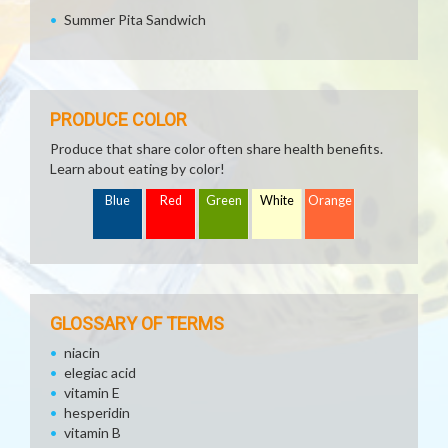
Summer Pita Sandwich
PRODUCE COLOR
Produce that share color often share health benefits.
Learn about eating by color!
Blue
Red
Green
White
Orange
GLOSSARY OF TERMS
niacin
elegiac acid
vitamin E
hesperidin
vitamin B