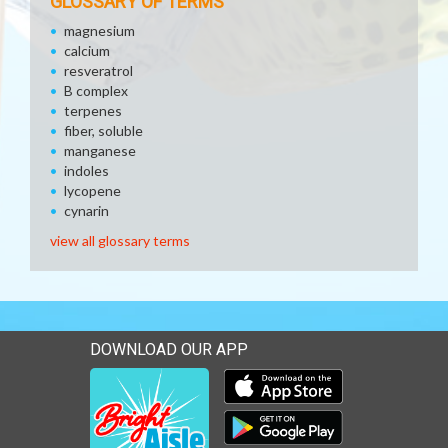
GLOSSARY OF TERMS
magnesium
calcium
resveratrol
B complex
terpenes
fiber, soluble
manganese
indoles
lycopene
cynarin
view all glossary terms
DOWNLOAD OUR APP
Download our mobile app 
Download our mobile app 