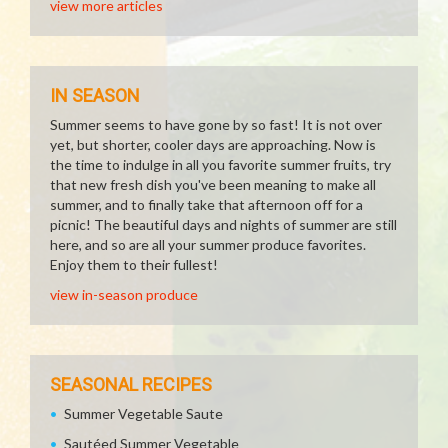
view more articles
IN SEASON
Summer seems to have gone by so fast! It is not over
yet, but shorter, cooler days are approaching. Now is
the time to indulge in all you favorite summer fruits, try
that new fresh dish you've been meaning to make all
summer, and to finally take that afternoon off for a
picnic! The beautiful days and nights of summer are still
here, and so are all your summer produce favorites.
Enjoy them to their fullest!
view in-season produce
SEASONAL RECIPES
Summer Vegetable Saute
Sautéed Summer Vegetable