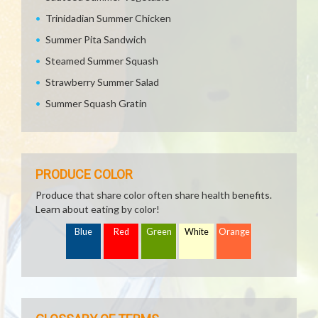
Trinidadian Summer Chicken
Summer Pita Sandwich
Steamed Summer Squash
Strawberry Summer Salad
Summer Squash Gratin
PRODUCE COLOR
Produce that share color often share health benefits.
Learn about eating by color!
Blue
Red
Green
White
Orange