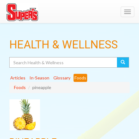
Toggl
navig
HEALTH & WELLNESS
Search
Articles
In-Season
Glossary
Foods
Foods
pineapple