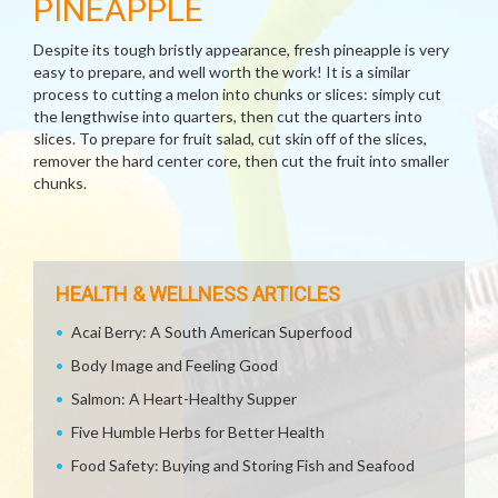
PINEAPPLE
Despite its tough bristly appearance, fresh pineapple is very
easy to prepare, and well worth the work! It is a similar
process to cutting a melon into chunks or slices: simply cut
the lengthwise into quarters, then cut the quarters into
slices. To prepare for fruit salad, cut skin off of the slices,
remover the hard center core, then cut the fruit into smaller
chunks.
HEALTH & WELLNESS ARTICLES
Acai Berry: A South American Superfood
Body Image and Feeling Good
Salmon: A Heart-Healthy Supper
Five Humble Herbs for Better Health
Food Safety: Buying and Storing Fish and Seafood